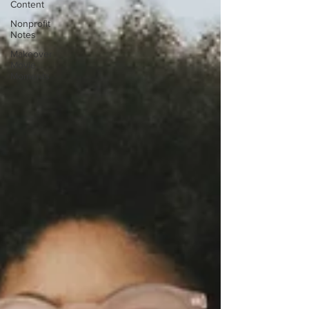
Content
Nonprofit
Notes
Makeover
Movie
Moments