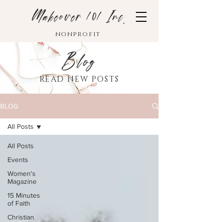
Makeover 101 Inc.
nonprofit
Blog
READ NEW POSTS
BLOG
All Posts
All Posts
Events
Women's
Magazine
15 Minutes
of Faith
Christian