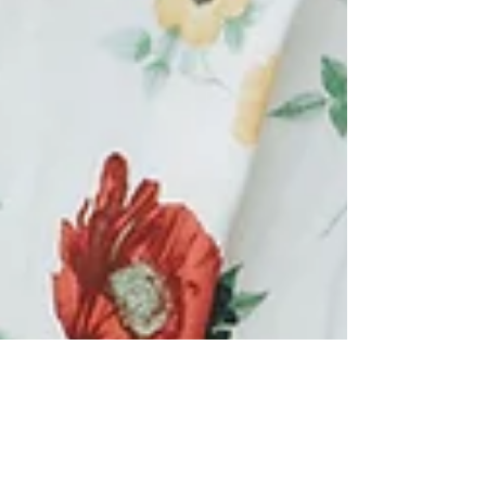
Makeover 101