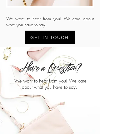
We want to hear from you! We care about
what you have to say.
GET IN TOUCH
Have a Question?
We want to hear from you! We care
about what you have to say.