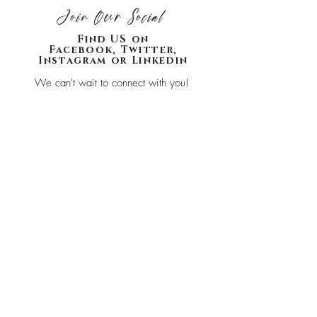
Join Our Social
Find US on
Facebook, Twitter,
Instagram or Linkedin
We can't wait to connect with you!
Join our list
SHOP
HOME
CONTACT
ABOUT
HOME
BLOG
PRIVACY