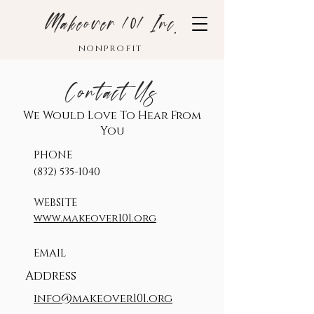
Makeover 101 Inc.
nonprofit
Contact Us
We Would Love To Hear From
You
PHONE
‪(832)
535-1040
WEBSITE
www.makeover101.org
EMAIL
Address
info@makeover101.org