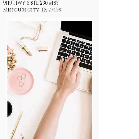
9119 HWY 6 STE 230 #183
Missouri City, TX 77459