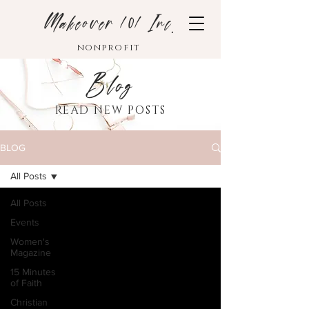
Makeover 101 Inc.
nonprofit
Blog
READ NEW POSTS
BLOG
All Posts
All Posts
Events
Women's
Magazine
15 Minutes
of Faith
Christian