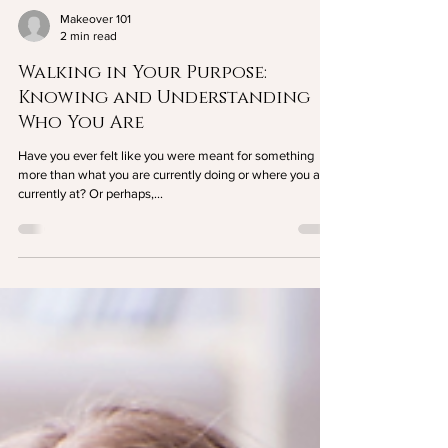
Makeover 101
2 min read
Walking in Your Purpose:
Knowing and Understanding
Who You Are
Have you ever felt like you were meant for something
more than what you are currently doing or where you are
currently at? Or perhaps,...