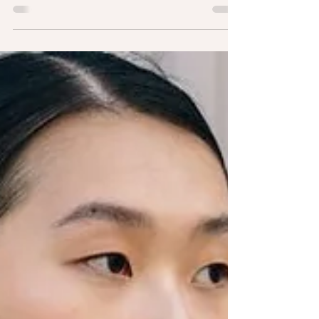
Distractions
We all have things that we are trying to accomplish in life.
Whether it is getting ahead at work, becoming a better
student, or simply...