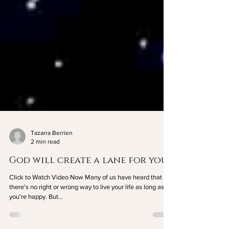
Tazarra Berrien
2 min read
God will create a lane for you
Click to Watch Video Now Many of us have heard that
there's no right or wrong way to live your life as long as
you're happy. But...