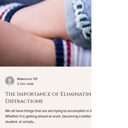
Makeover 101
2 min read
The Importance of Eliminating