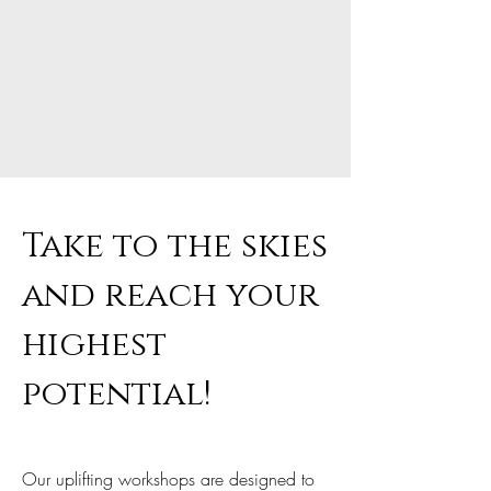
Take to the skies
and reach your
highest
potential!
Our uplifting workshops are designed to