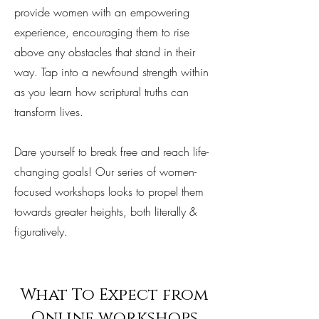
provide women with an empowering
experience, encouraging them to rise
above any obstacles that stand in their
way. Tap into a newfound strength within
as you learn how scriptural truths can
transform lives.
Dare yourself to break free and reach life-
changing goals! Our series of women-
focused workshops looks to propel them
towards greater heights, both literally &
figuratively.
What To Expect from
Online workshops