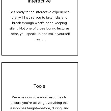
Interactive
Get ready for an interactive experience
that will inspire you to take risks and
break through what's been keeping
silent. Not one of those boring lectures
- here, you speak up and make yourself
heard.
Tools
Receive downloadable resources to
ensure you're utilizing everything this
lesson has taught—before, during, and