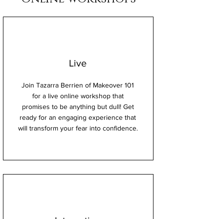
Live
Join Tazarra Berrien of Makeover 101
for a live online workshop that
promises to be anything but dull! Get
ready for an engaging experience that
will transform your fear into confidence.