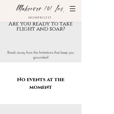
Makeover 101 Inc.
nonprofit
Are you ready to take
flight and soar?
Break away from the limitations that keep you
grounded!
No events at the
moment