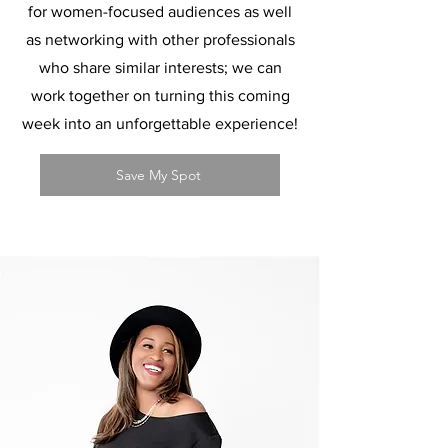
for women-focused audiences as well
as networking with other professionals
who share similar interests; we can
work together on turning this coming
week into an unforgettable experience!
Save My Spot