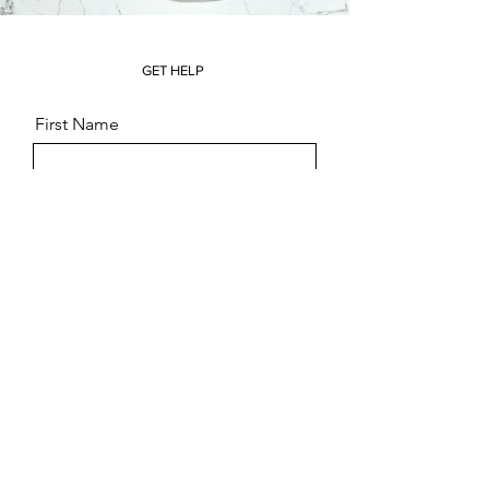
GET HELP
First Name
Last Name
Email
Message