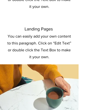
it your own.
Landing Pages
You can easily add your own content
to this paragraph. Click on “Edit Text”
or double click the Text Box to make
it your own.