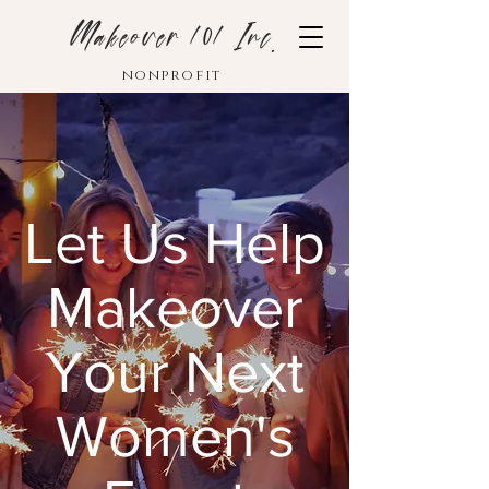
Makeover 101 Inc.
nonprofit
Let Us Help
Makeover
Your Next
Women's