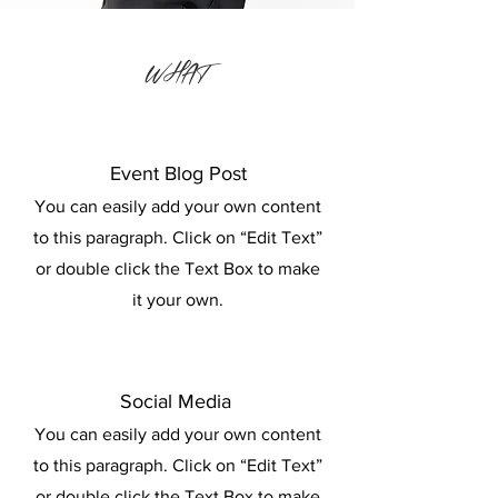
WHAT
Event Blog Post
You can easily add your own content
to this paragraph. Click on “Edit Text”
or double click the Text Box to make
it your own.
Social Media
You can easily add your own content
to this paragraph. Click on “Edit Text”
or double click the Text Box to make