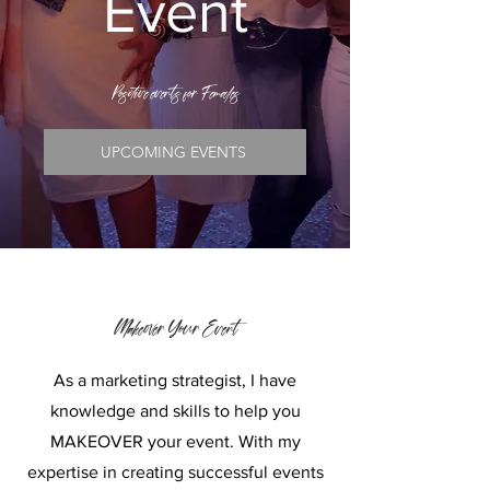
Event
Positive
events for Females
UPCOMING EVENTS
Makeover Your Event
As a marketing strategist, I have
knowledge and skills to help you
MAKEOVER your event. With my
expertise in creating successful events