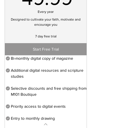
Every year
Designed to cultivate your faith, motivate and
encourage you
7 day free trial
Start Free Trial
Bi-monthly digital copy of magazine
Additional digital resources and scripture
studies
Selective discounts and free shipping from
M101 Boutique
Priority access to digital events
Entry to monthly drawing