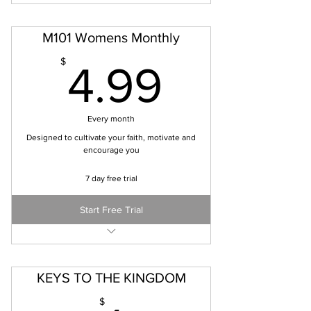
M101 Womens Monthly
4.99$
$
4.99
Every month
Designed to cultivate your faith, motivate and
encourage you
7 day free trial
Start Free Trial
Bi-monthly digital copy of magazine
Additional digital resources and scripture
studies
KEYS TO THE KINGDOM
$