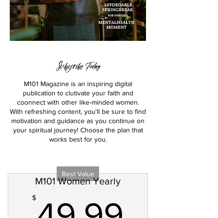
Subscribe Today
M101 Magazine is an inspiring digital
publication to clutivate your faith and
coonnect with other like-minded women.
With refreshing content, you'll be sure to find
motivation and guidance as you continue on
your spiritual journey! Choose the plan that
works best for you.
Best Value
M101 Women Yearly
49.99
$
49.99