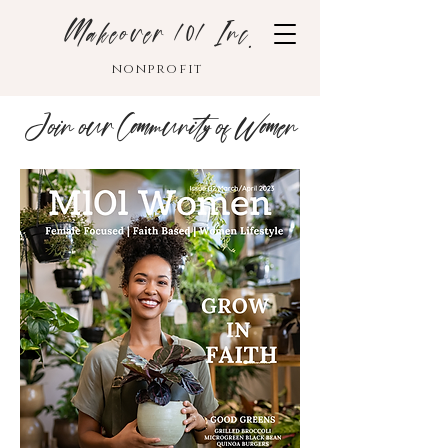
Makeover 101 Inc.
nonprofit
Join our Community of Women