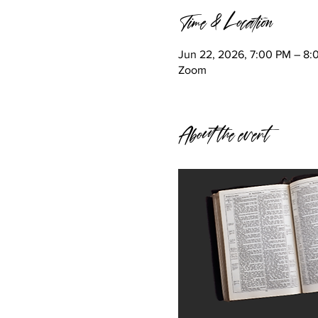
Time & Location
Jun 22, 2026, 7:00 PM – 8
Zoom
About the event