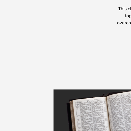
This c
top
overcom