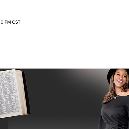
:00 PM CST