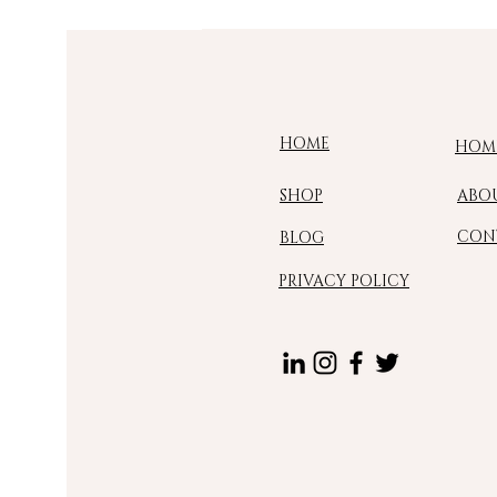
HOME
HOM
SHOP
ABO
CON
BLOG
PRIVACY POLICY