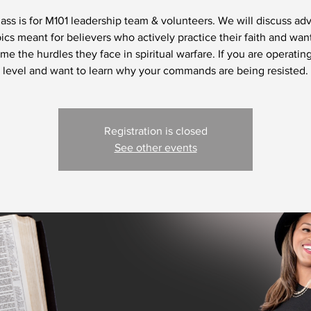
lass is for M101 leadership team & volunteers. We will discuss a
ics meant for believers who actively practice their faith and wan
e the hurdles they face in spiritual warfare. If you are operating
level and want to learn why your commands are being resisted.
Registration is closed
See other events