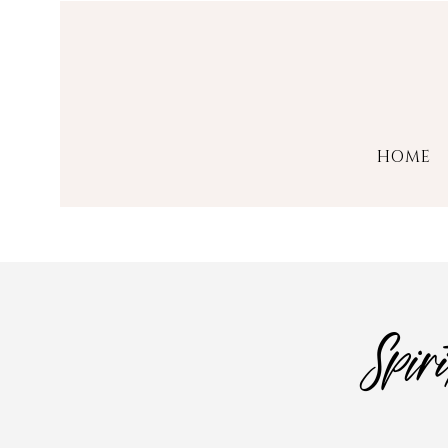
HOME
Spir