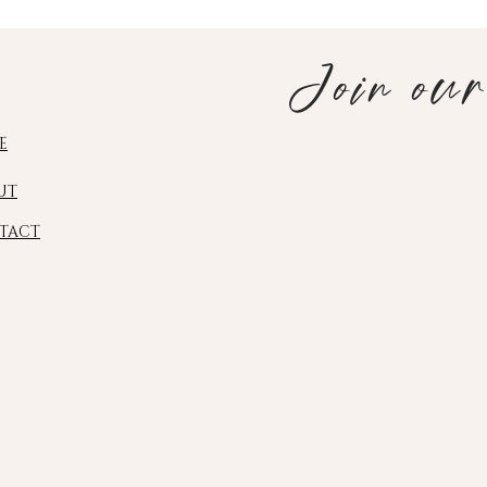
Join our
E
UT
TACT