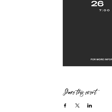
Share this event